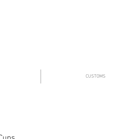
8a-4p Mon.-Fri
10a-2p Sat.
Sales@PopcoConcessions.com
We Deliver!
 us on Facebook to stay up to date!
CUSTOMS
Cups