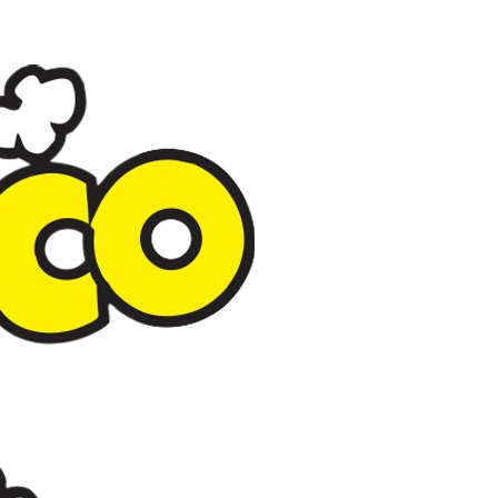
Popco