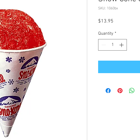
SKU: 1060bx
Price
$13.95
Quantity
*