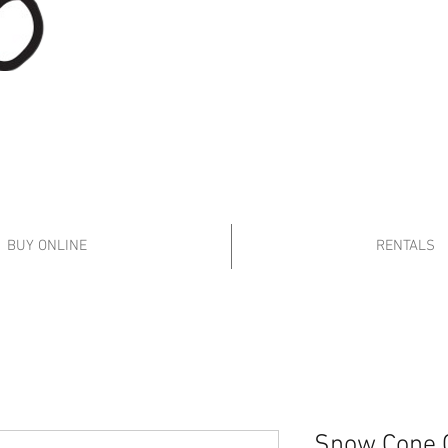
Follow
BUY ONLINE
RENTALS
Snow Cone 