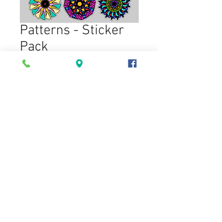
Patterns - Sticker
Pack
Price
$6.00
Option
*
Quantity
*
Add to Cart
You'll recieve the stickers pictured.
Each sticker measures at roughly