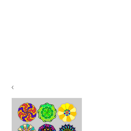
8a-4p Mon.-Fri
10a-2p Sat.
Sales@PopcoConcessions.com
We Deliver!
Follow us on Facebook to stay up to date!