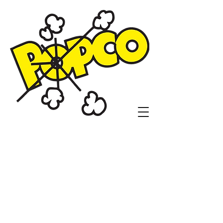
Popco Concessions
and Customs
1104 N. Sheridan Rd.
Tulsa, OK 74115
(918)836-9410