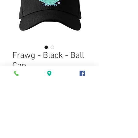
Frawg - Black - Ball
Cap
Price
$20.00
Memo: (optional)
0/500
Quantity
*