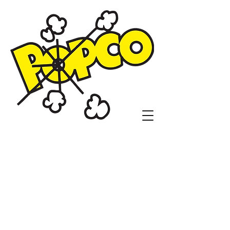
Popco Concessions
and Customs
1104 N. Sheridan Rd.
Tulsa, OK 74115
(918)836-9410