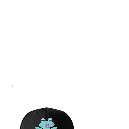
8a-4p Mon.-Fri
10a-2p Sat.
Sales@PopcoConcessions.com
We Deliver!
Follow us on Facebook to stay up to date!