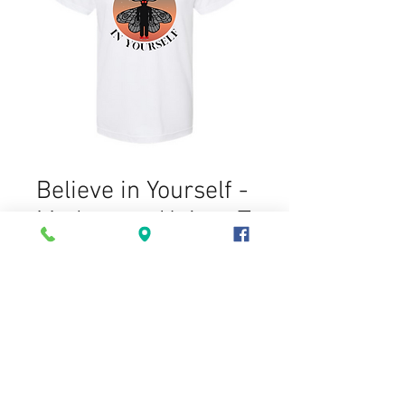
Believe in Yourself -
Mothman - Unisex T
Shirt
Price
$15.00
Size
*
Quantity
*