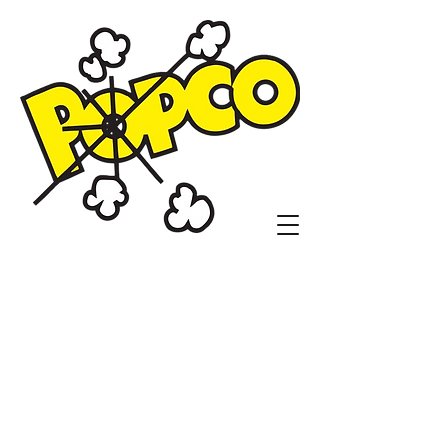
Popco Concessions
and Customs
1104 N. Sheridan Rd.
Tulsa, OK 74115
(918)836-9410