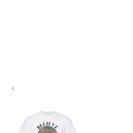
8a-4p Mon.-Fri
10a-2p Sat.
Sales@PopcoConcessions.com
We Deliver!
Follow us on Facebook to stay up to date!